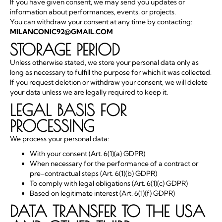
If you have given consent, we may send you updates or
information about performances, events, or projects.
You can withdraw your consent at any time by contacting:
MILANCONIC92@GMAIL.COM
STORAGE PERIOD
Unless otherwise stated, we store your personal data only as
long as necessary to fulfill the purpose for which it was collected.
If you request deletion or withdraw your consent, we will delete
your data unless we are legally required to keep it.
LEGAL BASIS FOR
PROCESSING
We process your personal data:
With your consent (Art. 6(1)(a) GDPR)
When necessary for the performance of a contract or
pre-contractual steps (Art. 6(1)(b) GDPR)
To comply with legal obligations (Art. 6(1)(c) GDPR)
Based on legitimate interest (Art. 6(1)(f) GDPR)
DATA TRANSFER TO THE USA