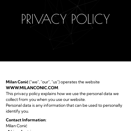
PRIVACY POLICY
Milan Conić
("we", "our", "us") operates the website
WWW.MILANCONIC.COM
.
This privacy policy explains how we use the personal data we
collect from you when you use our website.
Personal data is any information that can be used to personally
identify you.
Contact Information:
Milan Conić