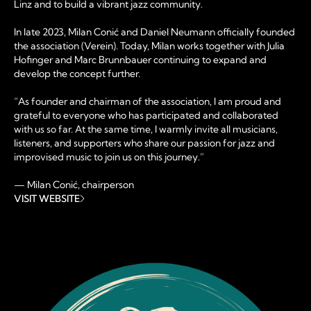
Linz and to build a vibrant jazz community.
In late 2023, Milan Conić and Daniel Neumann officially founded
the association (Verein). Today, Milan works together with Julia
Hofinger and Marc Brunnbauer continuing to expand and
develop the concept further.
“As founder and chairman of the association, I am proud and
grateful to everyone who has participated and collaborated
with us so far. At the same time, I warmly invite all musicians,
listeners, and supporters who share our passion for jazz and
improvised music to join us on this journey.”
— Milan Conić, chairperson
VISIT WEBSITE