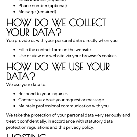
Phone number (optional)
Message (required)
HOW DO WE COLLECT
YOUR DATA?
You provide us with your personal data directly when you:
Fill in the contact form on the website
Use or view our website via your browser’s cookies
HOW DO WE USE YOUR
DATA?
We use your data to:
Respond to your inquiries
Contact you about your request or message
Maintain professional communication with you
We take the protection of your personal data very seriously and
treat it confidentially, in accordance with statutory data
protection regulations and this privacy policy.