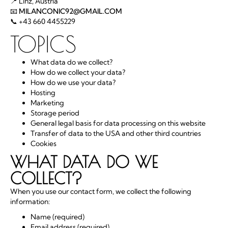
📍 Linz, Austria
📧
MILANCONIC92@GMAIL.COM
📞 +43 660 4455229
TOPICS
What data do we collect?
How do we collect your data?
How do we use your data?
Hosting
Marketing
Storage period
General legal basis for data processing on this website
Transfer of data to the USA and other third countries
Cookies
WHAT DATA DO WE
COLLECT?
When you use our contact form, we collect the following
information:
Name (required)
Email address (required)