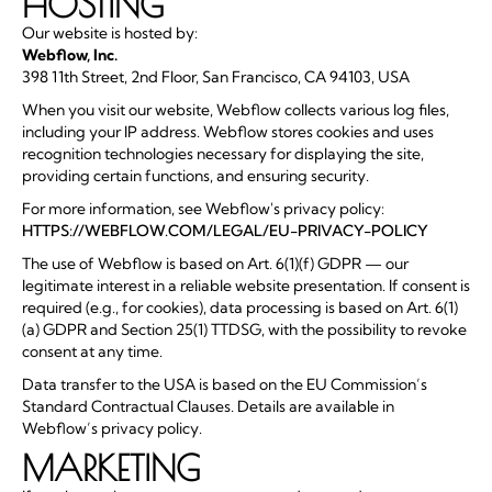
HOSTING
Our website is hosted by:
Webflow, Inc.
398 11th Street, 2nd Floor, San Francisco, CA 94103, USA
When you visit our website, Webflow collects various log files,
including your IP address. Webflow stores cookies and uses
recognition technologies necessary for displaying the site,
providing certain functions, and ensuring security.
For more information, see Webflow's privacy policy:
HTTPS://WEBFLOW.COM/LEGAL/EU-PRIVACY-POLICY
The use of Webflow is based on Art. 6(1)(f) GDPR — our
legitimate interest in a reliable website presentation. If consent is
required (e.g., for cookies), data processing is based on Art. 6(1)
(a) GDPR and Section 25(1) TTDSG, with the possibility to revoke
consent at any time.
Data transfer to the USA is based on the EU Commission’s
Standard Contractual Clauses. Details are available in
Webflow’s privacy policy.
MARKETING