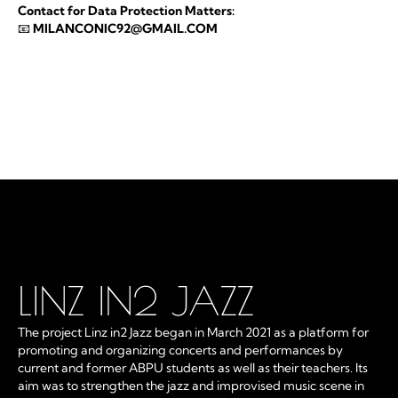
Contact for Data Protection Matters:
📧
MILANCONIC92@GMAIL.COM
LINZ IN2 JAZZ
The project Linz in2 Jazz began in March 2021 as a platform for
promoting and organizing concerts and performances by
current and former ABPU students as well as their teachers. Its
aim was to strengthen the jazz and improvised music scene in