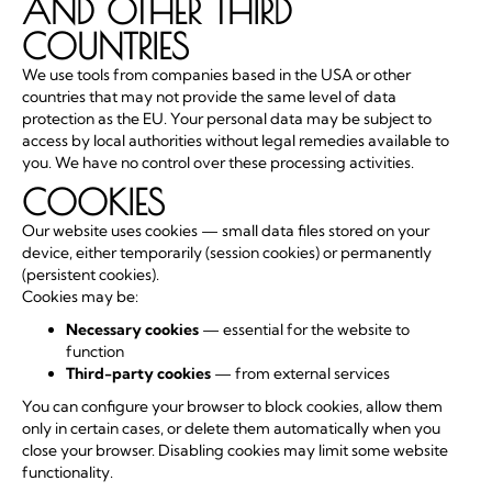
AND OTHER THIRD
COUNTRIES
We use tools from companies based in the USA or other
countries that may not provide the same level of data
protection as the EU. Your personal data may be subject to
access by local authorities without legal remedies available to
you. We have no control over these processing activities.
COOKIES
Our website uses cookies — small data files stored on your
device, either temporarily (session cookies) or permanently
(persistent cookies).
Cookies may be:
Necessary cookies
— essential for the website to
function
Third-party cookies
— from external services
You can configure your browser to block cookies, allow them
only in certain cases, or delete them automatically when you
close your browser. Disabling cookies may limit some website
functionality.