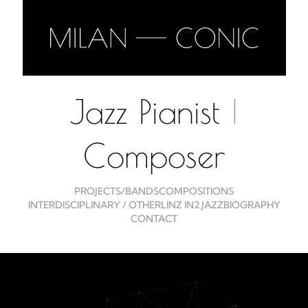
Jazz Pianist
|
Composer
PROJECTS/BANDS
COMPOSITIONS
INTERDISCIPLINARY / OTHER
LINZ IN2 JAZZ
BIOGRAPHY
CONTACT